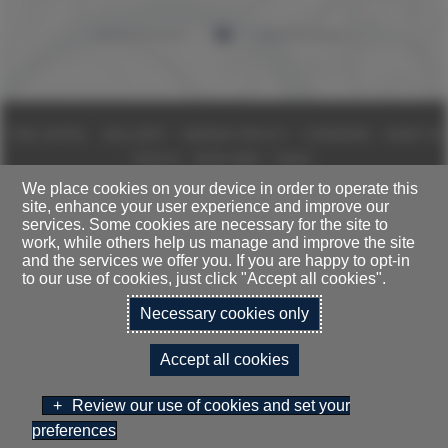
THE HOTEL
GALLERY
GREEN POLICY
CAREERS
KEEP IN
TOUCH
EXPLORE
FAQS
We place cookies on your device in order to operate this
site, enhance your user experience and improve our
DALMAHOY HOTEL LIMITED T/A
services. Some cookies are necessary for the site to
DALMAHOY HOTEL & COUNTRY CLUB, KIRKNEWTON, EDINBURGH,
work, while others help us manage and improve the site
EH27 8EB
and the services we offer you. If you are happy to opt-in
TELEPHONE:
0131 333 1845
to our use of cookies, just click "Accept all cookies".
Necessary cookies only
TERMS & CONDITIONS
SITEMAP
PRIVACY POLICY
Accept all cookies
CONTACT US
COOKIES POLICY
ACCESSIBILITY STATEMENT
Review our use of cookies and set your
preferences
BOOK NOW
GIFT VOUCHERS