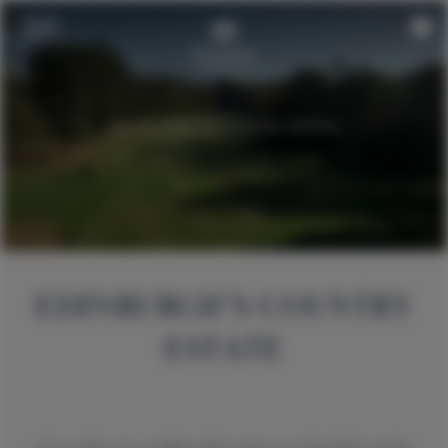
EDINBURGH’S COUNTRY
ESTATE