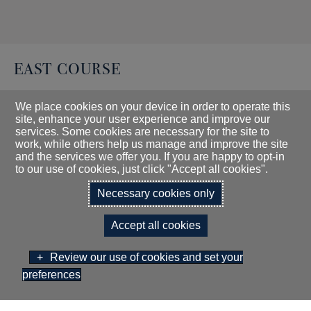
EAST COURSE
We place cookies on your device in order to operate this
Gents Par: 73
site, enhance your user experience and improve our
services. Some cookies are necessary for the site to
Ladies Par: 75
work, while others help us manage and improve the site
and the services we offer you. If you are happy to opt-in
Yardage White: 6956
to our use of cookies, just click "Accept all cookies".
Yardage Yellow: 6684
Necessary cookies only
Yardage Ladies: 6011
Accept all cookies
Click here for East Course Handicap Charts
Review our use of cookies and set your
preferences
Click here for East Course Score Card
BOOK NOW
GIFT VOUCHERS