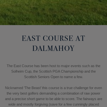
EAST COURSE AT
DALMAHOY
The East Course has been host to major events such as the
Solheim Cup, the Scottish PGA Championship and the
Scottish Seniors Open to name a few.
Nicknamed ‘The Beast’ this course is a true challenge for even
the very best golfers demanding a combination of raw power
and a precise short game to be able to score. The fairways are
wide and mostly forgiving (save for a few cunningly placed