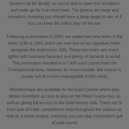
bunkers by Mr Braid), so you’re able to open the shoulders
and really go for it on most tees. The greens are large and
receptive, meaning you should have a large target to aim at if
you can keep the ball in play off the tee.
Following a renovation in 2005, we added two new holes in the
trees (13th & 14th) which are now two of our signature holes
alongside the impressive 18th. These two holes are much
tighter with narrower fairways and plenty of hazards to avoid.
This renovation resulted in a 7,400 yard course from the
Championship tees, however for mere mortals, the course is
usually set at a more manageable 6,684 yards.
Memberships are available for the East Course which also
allows members access to play on the West Course too, as
well as giving full access to the hotel leisure club. There are 9-
Hole and 18-Hole competitions held throughout the season as
well as a winter league, meaning you can play competitive golf
all year round.