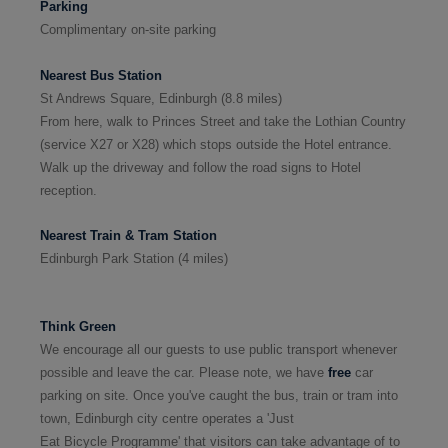
Parking
Complimentary on-site parking
Nearest
Bus Station
St Andrews Square, Edinburgh
(8.8 miles)
From here,
walk to Princes Street and take the Lothian Country
(service X27 or X28)
which stops outside the Hotel entrance.
Walk up the driveway and follow the road signs to Hotel
reception.
Nearest
Train
& Tram
Station
Edinburgh Park Station
(
4 miles
)
Think Green
We encourage all our guests to use public transport whenever
possible and leave the car. Please note, we have
free
car
parking on site. Once you've caught the bus, train or tram into
town, Edinburgh city centre operates a 'Just
Eat Bicycle Programme' that visitors can take advantage of to