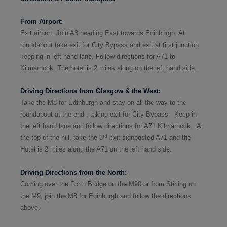
From Airpor
t:
Exit airport. Join A8 heading East towards Edinburgh. At
roundabout take exit for City Bypass and exit at first junction
keeping in left hand lane. Follow directions for A71 to
Kilmarnock. The hotel is 2 miles along on the left hand side.
Driving Directions from Glasgow & the West:
Take the M8
for Edinburgh and stay on all the way
to the
roundabout at the end
,
tak
ing
exit for City Bypass. Keep in
the left hand lane and follow directions for A71 Kilmarnock.
At
rd
the top of the hill, take the 3
exit signposted A71 and the
Hotel is 2 miles along the A71 on the left hand side.
Driving Directions from the North:
Coming over the Forth Bridge on the M90 or from Stirling on
the M9, join the M8
for Edinburgh and follow the directions
above.