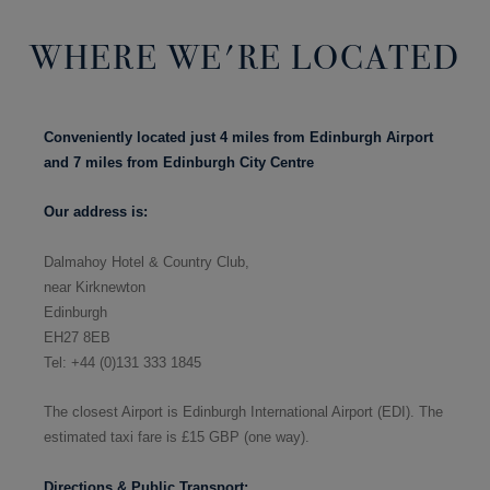
WHERE WE'RE LOCATED
Conveniently located just 4 miles from Edinburgh Airport
and 7 miles from Edinburgh City Centre
Our address is:
Dalmahoy Hotel & Country Club,
near Kirknewton
Edinburgh
EH27 8EB
Tel: +44 (0)131 333 1845
The closest Airport is Edinburgh International Airport (EDI).
The
estimated taxi fare is £
15 GBP (one way).
Directions & Public Transport: