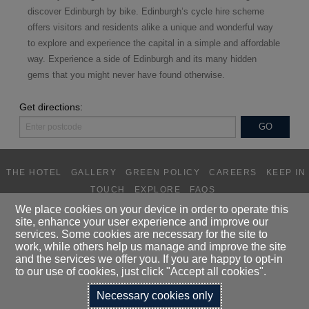
d
iscover Edinburgh by bike. Edinburgh’s cycle hire scheme
offers visitors and residents alike a unique and wonderful way
to explore and experience the capital in a simple and affordable
way. Experience a side of Edinburgh and its many hidden
gems that you might never have found otherwise.
Get directions:
THE HOTEL
GALLERY
GREEN POLICY
CAREERS
KEEP IN
TOUCH
EXPLORE
FAQS
We place cookies on your device in order to operate this
site, enhance your user experience and improve our
DALMAHOY HOTEL LIMITED T/A
services. Some cookies are necessary for the site to
DALMAHOY HOTEL & COUNTRY CLUB, KIRKNEWTON, EDINBURGH,
work, while others help us manage and improve the site
EH27 8EB
and the services we offer you. If you are happy to opt-in
TELEPHONE:
0131 333 1845
to our use of cookies, just click "Accept all cookies".
Necessary cookies only