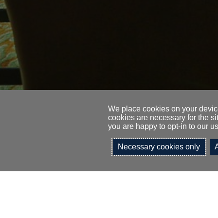
We place cookies on your device
cookies are necessary for the si
you are happy to opt-in to our us
I would like t
Necessary cookies only