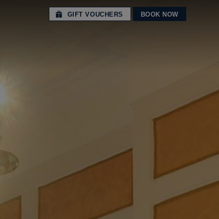
GIFT VOUCHERS
BOOK NOW