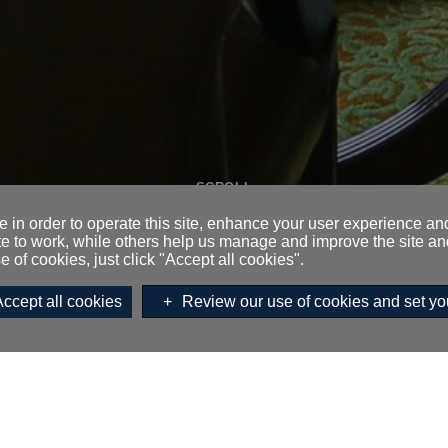
SCROLL
 in order to operate this site, enhance your user experience a
te to work, while others help us manage and improve the site and
e of cookies, just click "Accept all cookies".
o:
Accept all cookies
Review our use of cookies and set yo
Enquire,
Email
or call on
0131 
MEETINGS AND EVENTS ENQUIRY
EDINBURGH ROOM