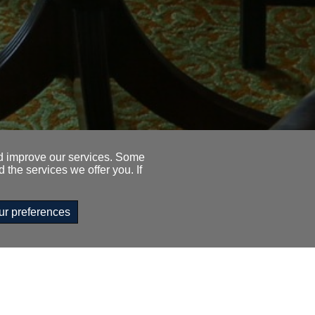
nd improve our services. Some
 the services we offer you. If
ur preferences
333 1845