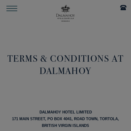
TERMS & CONDITIONS AT
DALMAHOY
DALMAHOY HOTEL LIMITED
171 MAIN STREET, PO BOX 4041, ROAD TOWN, TORTOLA,
BRITISH VIRGIN ISLANDS