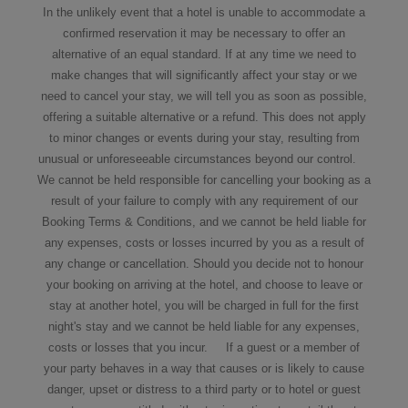
In the unlikely event that a hotel is unable to accommodate a
confirmed reservation it may be necessary to offer an
alternative of an equal standard. If at any time we need to
make changes that will significantly affect your stay or we
need to cancel your stay, we will tell you as soon as possible,
offering a suitable alternative or a refund. This does not apply
to minor changes or events during your stay, resulting from
unusual or unforeseeable circumstances beyond our control.
We cannot be held responsible for cancelling your booking as a
result of your failure to comply with any requirement of our
Booking Terms & Conditions, and we cannot be held liable for
any expenses, costs or losses incurred by you as a result of
any change or cancellation. Should you decide not to honour
your booking on arriving at the hotel, and choose to leave or
stay at another hotel, you will be charged in full for the first
night's stay and we cannot be held liable for any expenses,
costs or losses that you incur. If a guest or a member of
your party behaves in a way that causes or is likely to cause
danger, upset or distress to a third party or to hotel or guest