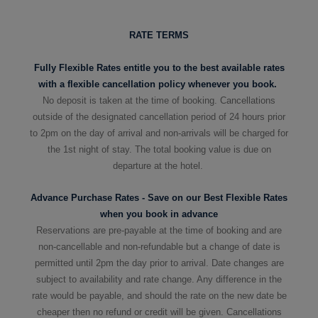
RATE TERMS
Fully Flexible Rates entitle you to the best available rates
with a flexible cancellation policy whenever you book.
No deposit is taken at the time of booking. Cancellations
outside of the designated cancellation period of 24 hours prior
to 2pm on the day of arrival and non-arrivals will be charged for
the 1st night of stay. The total booking value is due on
departure at the hotel.
Advance Purchase Rates - Save on our Best Flexible Rates
when you book in advance
Reservations are pre-payable at the time of booking and are
non-cancellable and non-refundable but a change of date is
permitted until 2pm the day prior to arrival. Date changes are
subject to availability and rate change. Any difference in the
rate would be payable, and should the rate on the new date be
cheaper then no refund or credit will be given.
Cancellations