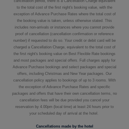
cancellation period, there is a Cancellation Charge equivalent
to the total cost of the first night's booking value, with the
exception of Advance Purchase Rates where the total cost of
the booking value is taken, unless otherwise stated. This
includes non-arrivals or instances where you cannot provide
proof of cancellation (cancellation confirmation or reference
number) if requested to do so. Your credit or debit card will be
charged a Cancellation Charge, equivalent to the total cost of
the first night's booking value on Best Flexible Rate bookings
and most packages and special offers. Full charges apply for
Advance Purchase bookings and select packages and special
offers, including Christmas and New Year packages. Our
cancellation policy applies to bookings of up to 3 rooms. With
the exception of Advance Purchase Rates and specific
packages and offers that have their own cancellation terms, no
cancellation fees will be due provided you cancel your
reservation by 4.00pm (local time) at least 24 hours prior to
your scheduled day of arrival at the hotel.
Cancellations made by the hotel