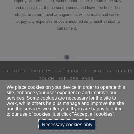
property, we are entitled, without prior notice, to curtail the stay
and request that the person(s) concerned leave the hotel. No
refunds or return travel arrangements will be made and we will
not pay any expenses or costs incurred as a result of such a
curtailment.
THE HOTEL
GALLERY
GREEN POLICY
CAREERS
KEEP IN
TOUCH
EXPLORE
FAQS
We place cookies on your device in order to operate this
site, enhance your user experience and improve our
DALMAHOY HOTEL LIMITED T/A
services. Some cookies are necessary for the site to
DALMAHOY HOTEL & COUNTRY CLUB, KIRKNEWTON, EDINBURGH,
work, while others help us manage and improve the site
EH27 8EB
and the services we offer you. If you are happy to opt-in
TELEPHONE:
0131 333 1845
to our use of cookies, just click "Accept all cookies".
Necessary cookies only