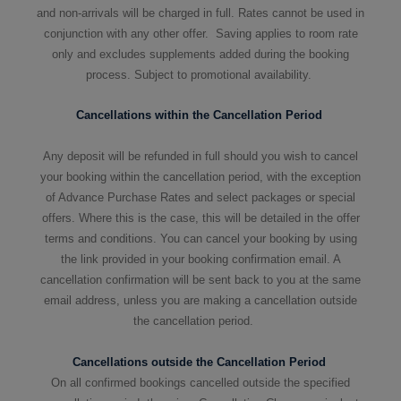
and non-arrivals will be charged in full. Rates cannot be used in
conjunction with any other offer. Saving applies to room rate
only and excludes supplements added during the booking
process. Subject to promotional availability.
Cancellations within the Cancellation Period
Any deposit will be refunded in full should you wish to cancel
your booking within the cancellation period, with the exception
of Advance Purchase Rates and select packages or special
offers. Where this is the case, this will be detailed in the offer
terms and conditions. You can cancel your booking by using
the link provided in your booking confirmation email. A
cancellation confirmation will be sent back to you at the same
email address, unless you are making a cancellation outside
the cancellation period.
Cancellations outside the Cancellation Period
On all confirmed bookings cancelled outside the specified