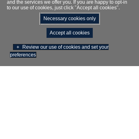
and the services we offer you. If you are happy to opt-in
to our use of cookies, just click "Accept all cookies".
Necessary cookies only
Theatre Style (front projection) 50
Accept all cookies
Review our use of cookies and set your
Cabaret Style (front projection) 35
preferences
BOOK NOW
GIFT VOUCHERS
Dinner 50
Classroom Style (front projection) 30
Buffet Reception 50