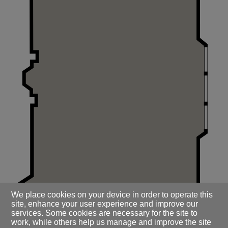
We place cookies on your device in order to operate this
site, enhance your user experience and improve our
services. Some cookies are necessary for the site to
work, while others help us manage and improve the site