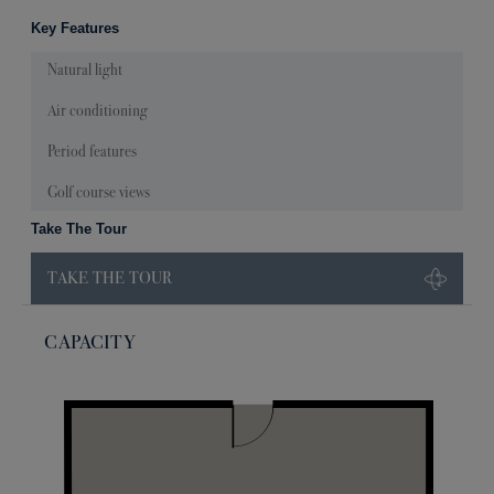
Key Features
Natural light
Air conditioning
Period features
Golf course views
Take The Tour
TAKE THE TOUR
CAPACITY