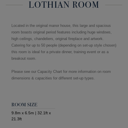
LOTHIAN ROOM
Located in the original manor house, this large and spacious
room boasts original period features including huge windows,
high ceilings, chandeliers, original fireplace and artwork.
Catering for up to 50 people (depending on set-up style chosen)
this room is ideal for a private dinner, training event or as a
breakout room.
Please see our Capacity Chart for more information on room
dimensions & capacities for different set-up types.
ROOM SIZE
9.8m x 6.5m | 32.1ft x
21.3ft