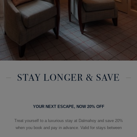
STAY LONGER & SAVE
YOUR NEXT ESCAPE, NOW 20% OFF
Treat yourself to a luxurious stay at Dalmahoy and save 20%
when you book and pay in advance. Valid for stays between