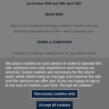
1st October 2026 and 30th April 2027
.
BOOK NOW
Wake up to stunning surroundings, unwind in comfort and enjoy
everything Dalmahoy has to offer—all at a fantastic price.
TERMS & CONDITIONS
Available on bookings made at least 21 days before arrival.
Full payment is required upon booking and is non-refundable
We place cookies on your device in order to operate this
and non-transferable.
site, enhance your user experience and improve our
services. Some cookies are necessary for the site to
work, while others help us manage and improve the site
and the services we offer you. If you are happy to opt-in
to our use of cookies, just click "Accept all cookies".
BOOK YOUR STAY
Necessary cookies only
Accept all cookies