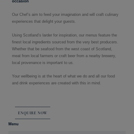
occasion
Our Chef’s aim to feed your imagination and will craft culinary
experiences that delight your guests.
Using Scotland’s larder for inspiration, our menus feature the
finest local ingredients sourced from the very best producers.
Whether that be seafood from the west coast of Scotland,
meat from local farmers or craft beer from a nearby brewery,
local provenance is important to us.
Your wellbeing is at the heart of what we do and all our food
and drink experiences are created with this in mind.
ENQUIRE NOW
Menu