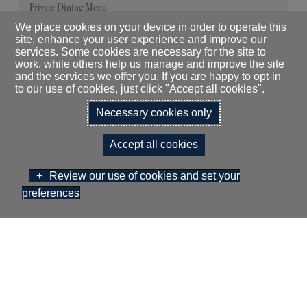
Private Dining Menu
We place cookies on your device in order to operate this
site, enhance your user experience and improve our
services. Some cookies are necessary for the site to
work, while others help us manage and improve the site
and the services we offer you. If you are happy to opt-in
to our use of cookies, just click "Accept all cookies".
Necessary cookies only
DOWNLOAD OUR
Accept all cookies
MEETINGS & EVENTS
BROCHURE
Review our use of cookies and set your
preferences
BOOK NOW
GIFT VOUCHERS
THE HOTEL
GALLERY
GREEN POLICY
CAREERS
KEEP IN
TOUCH
EXPLORE
FAQS
DALMAHOY HOTEL LIMITED T/A
DALMAHOY HOTEL & COUNTRY CLUB, KIRKNEWTON, EDINBURGH,
EH27 8EB