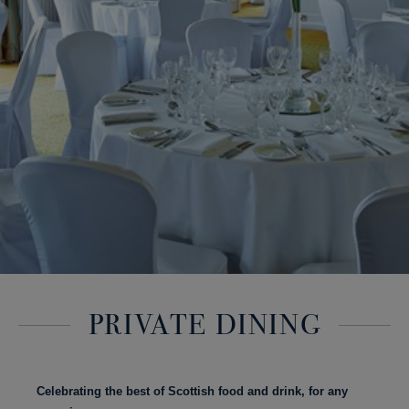
PRIVATE DINING
Celebrating the best of Scottish food and drink, for any